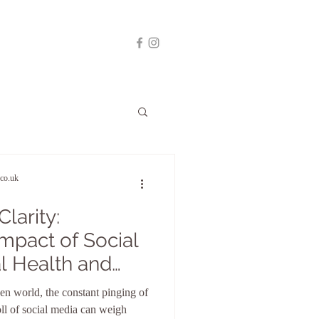
co.uk
larity:
Impact of Social
l Health and
al Detox
ven world, the constant pinging of
oll of social media can weigh