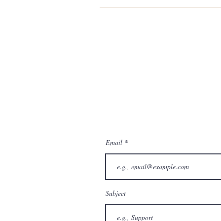
Email
Subject