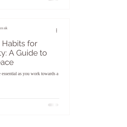
co.uk
 Habits for
y: A Guide to
eace
e essential as you work towards a