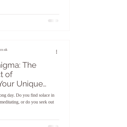
co.uk
nigma: The
t of
Your Unique
e
ong day. Do you find solace in
r meditating, or do you seek out