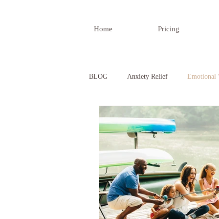
Home
Pricing
BLOG
Anxiety Relief
Emotional 
Developing Confidence
Understa