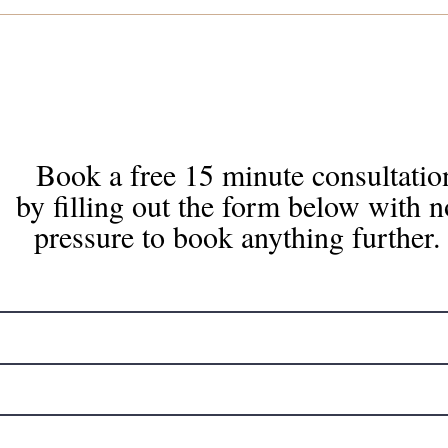
Book a free 15 minute consultatio
by filling out the form below with n
pressure to book anything further.