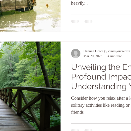
heavily...
Hannah Grace @ claimyourworth.
Mar 20, 2025
4 min read
Unveiling the E
Profound Impac
Understanding 
Personality Typ
Consider how you relax after a l
solitary activities like reading o
friends