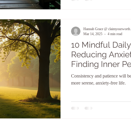
Hannah Grace @ claimyourworth.
Mar 14, 2025
4 min read
10 Mindful Daily
Reducing Anxiet
Finding Inner P
Consistency and patience will b
more serene, anxiety-free life.