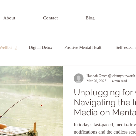
About
Contact
Blog
Wellbeing
Digital Detox
Positive Mental Health
Self-esteem
nding Relationships
Self-Awareness
Hannah Grace @ claimyourworth.
Mar 20, 2025
4 min read
Unplugging for C
Navigating the 
Media on Menta
Embracing Digit
In today's fast-paced, media-dri
Routines
notifications and the endless scr