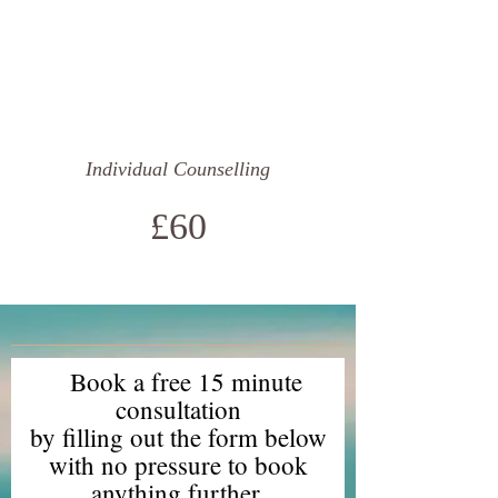
Individual Counselling
£60
Book a free 15 minute
consultation
by filling out the form below
with no pressure to book
anything further.