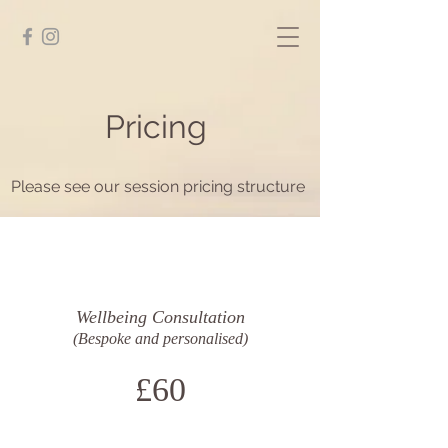
Pricing
Please see our session pricing structure
Wellbeing Consultation
(Bespoke and personalised)
£60