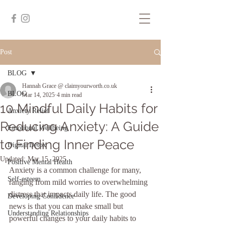
Post
BLOG
Hannah Grace @ claimyourworth.co.uk
BLOG
Mar 14, 2025
4 min read
10 Mindful Daily Habits for
Anxiety Relief
Reducing Anxiety: A Guide
Emotional Wellbeing
to Finding Inner Peace
Digital Detox
Updated:
Mar 15, 2025
Positive Mental Health
Anxiety is a common challenge for many, 
Self-esteem
ranging from mild worries to overwhelming 
distress that impacts daily life. The good 
Developing Confidence
news is that you can make small but 
Understanding Relationships
powerful changes to your daily habits to 