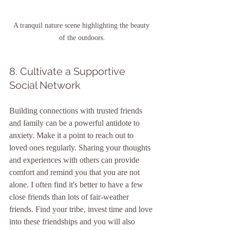
A tranquil nature scene highlighting the beauty 
of the outdoors.
8. Cultivate a Supportive 
Social Network
Building connections with trusted friends 
and family can be a powerful antidote to 
anxiety. Make it a point to reach out to 
loved ones regularly. Sharing your thoughts 
and experiences with others can provide 
comfort and remind you that you are not 
alone. I often find it's better to have a few 
close friends than lots of fair-weather 
friends. Find your tribe, invest time and love 
into these friendships and you will also 