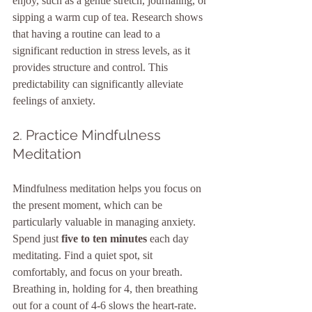
enjoy, such as a gentle stretch, journaling, or 
sipping a warm cup of tea. Research shows 
that having a routine can lead to a 
significant reduction in stress levels, as it 
provides structure and control. This 
predictability can significantly alleviate 
feelings of anxiety.
2. Practice Mindfulness 
Meditation
Mindfulness meditation helps you focus on 
the present moment, which can be 
particularly valuable in managing anxiety. 
Spend just 
five to ten minutes
 each day 
meditating. Find a quiet spot, sit 
comfortably, and focus on your breath. 
Breathing in, holding for 4, then breathing 
out for a count of 4-6 slows the heart-rate. 