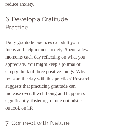
reduce anxiety.
6. Develop a Gratitude 
Practice
Daily gratitude practices can shift your 
focus and help reduce anxiety. Spend a few 
moments each day reflecting on what you 
appreciate. You might keep a journal or 
simply think of three positive things. Why 
not start the day with this practice? Research 
suggests that practicing gratitude can 
increase overall well-being and happiness 
significantly, fostering a more optimistic 
outlook on life.
7. Connect with Nature