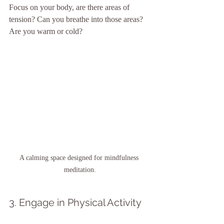
Focus on your body, are there areas of 
tension? Can you breathe into those areas? 
Are you warm or cold? 
A calming space designed for mindfulness 
meditation.
3. Engage in Physical Activity