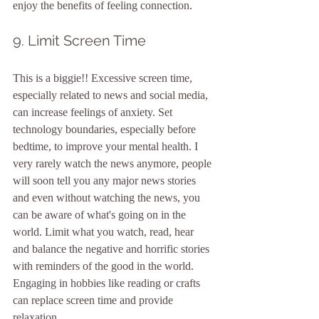
enjoy the benefits of feeling connection. 
9. Limit Screen Time
This is a biggie!! Excessive screen time, 
especially related to news and social media, 
can increase feelings of anxiety. Set 
technology boundaries, especially before 
bedtime, to improve your mental health. I 
very rarely watch the news anymore, people 
will soon tell you any major news stories 
and even without watching the news, you 
can be aware of what's going on in the 
world. Limit what you watch, read, hear 
and balance the negative and horrific stories 
with reminders of the good in the world. 
Engaging in hobbies like reading or crafts 
can replace screen time and provide 
relaxation.