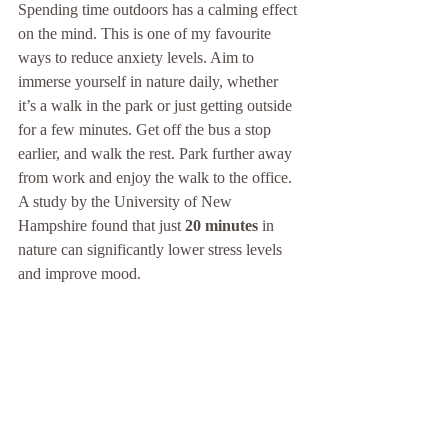
Spending time outdoors has a calming effect 
on the mind. This is one of my favourite 
ways to reduce anxiety levels. Aim to 
immerse yourself in nature daily, whether 
it’s a walk in the park or just getting outside 
for a few minutes. Get off the bus a stop 
earlier, and walk the rest. Park further away 
from work and enjoy the walk to the office. 
A study by the University of New 
Hampshire found that just 
20 minutes
 in 
nature can significantly lower stress levels 
and improve mood. 