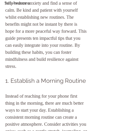
help reduce anxiety and find a sense of 
Self-Awareness
calm. Be kind and patient with yourself 
whilst establishing new routines. The 
benefits might not be instant by there is 
hope for a more peaceful way forward. This 
guide presents ten impactful tips that you 
can easily integrate into your routine. By 
building these habits, you can foster 
mindfulness and build resilience against 
stress.
1. Establish a Morning Routine
Instead of reaching for your phone first 
thing in the morning, there are much better 
ways to start your day. Establishing a 
consistent morning routine can create a 
positive atmosphere. Consider activities you 