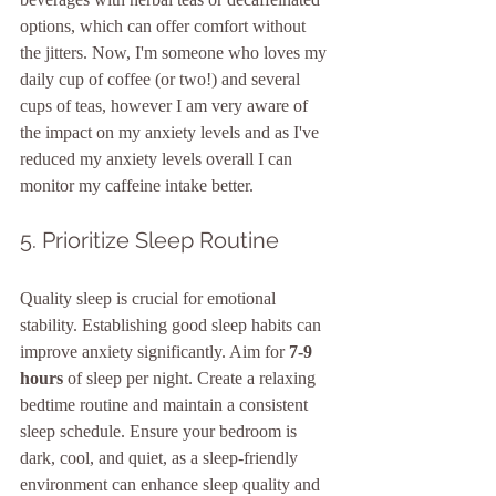
options, which can offer comfort without 
the jitters. Now, I'm someone who loves my 
daily cup of coffee (or two!) and several 
cups of teas, however I am very aware of 
the impact on my anxiety levels and as I've 
reduced my anxiety levels overall I can 
monitor my caffeine intake better. 
5. Prioritize Sleep Routine
Quality sleep is crucial for emotional 
stability. Establishing good sleep habits can 
improve anxiety significantly. Aim for 
7-9 
hours
 of sleep per night. Create a relaxing 
bedtime routine and maintain a consistent 
sleep schedule. Ensure your bedroom is 
dark, cool, and quiet, as a sleep-friendly 
environment can enhance sleep quality and 