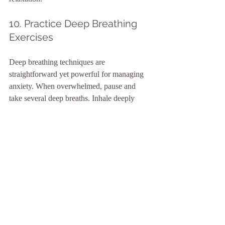
10. Practice Deep Breathing 
Exercises
Deep breathing techniques are 
straightforward yet powerful for managing 
anxiety. When overwhelmed, pause and 
take several deep breaths. Inhale deeply 
through your nose, hold briefly, and exhale 
slowly through your mouth. Practicing this 
for just 
5 minutes
 can create a grounding 
effect and promote calmness, reducing 
anxiety levels significantly.
Finding Your Path to Inner 
Peace
Integrating these mindful habits into your 