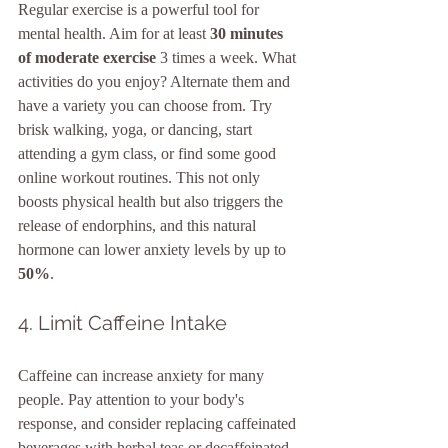
Regular exercise is a powerful tool for 
mental health. Aim for at least 
30 minutes 
of moderate exercise
 3 times a week. What 
activities do you enjoy? Alternate them and 
have a variety you can choose from. Try 
brisk walking, yoga, or dancing, start 
attending a gym class, or find some good 
online workout routines. This not only 
boosts physical health but also triggers the 
release of endorphins, and this natural 
hormone can lower anxiety levels by up to 
50%
.
4. Limit Caffeine Intake
Caffeine can increase anxiety for many 
people. Pay attention to your body's 
response, and consider replacing caffeinated 
beverages with herbal teas or decaffeinated 